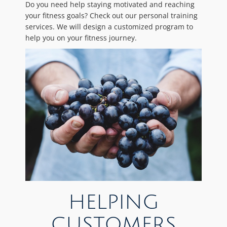
Do you need help staying motivated and reaching
your fitness goals? Check out our personal training
services. We will design a customized program to
help you on your fitness journey.
HELPING
CUSTOMERS