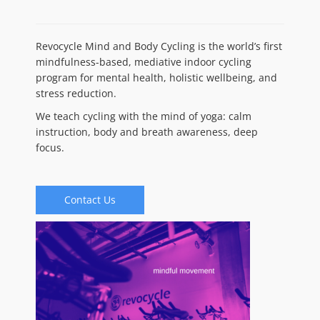
Revocycle Mind and Body Cycling is the world’s first
mindfulness-based, mediative indoor cycling
program for mental health, holistic wellbeing, and
stress reduction.
We teach cycling with the mind of yoga: calm
instruction, body and breath awareness, deep
focus.
Contact Us