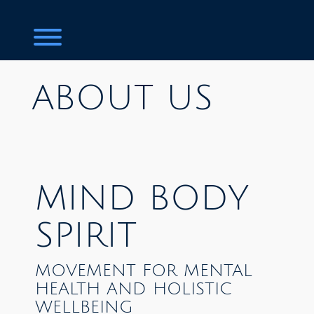
Toggle menu visibility.
ABOUT US
MIND BODY
SPIRIT
MOVEMENT FOR MENTAL
HEALTH AND HOLISTIC
WELLBEING