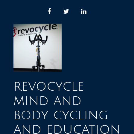
Skip
to
facebook
twitter
linkedin
content
revocycle
mind and
body cycling
and education