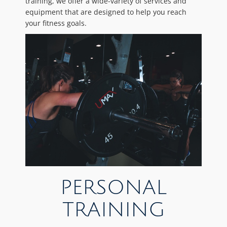
training, we offer a wide-variety of services and
equipment that are designed to help you reach
your fitness goals.
PERSONAL
TRAINING