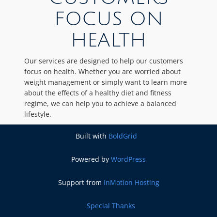
FOCUS ON
HEALTH
Our services are designed to help our customers
focus on health. Whether you are worried about
weight management or simply want to learn more
about the effects of a healthy diet and fitness
regime, we can help you to achieve a balanced
lifestyle.
Built with
BoldGrid
Powered by
WordPress
Support from
InMotion Hosting
Special Thanks