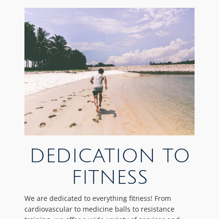
DEDICATION TO
FITNESS
We are dedicated to everything fitness! From
cardiovascular to medicine balls to resistance